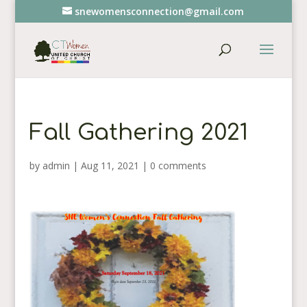
snewomensconnection@gmail.com
Fall Gathering 2021
by
admin
|
Aug 11, 2021
|
0 comments