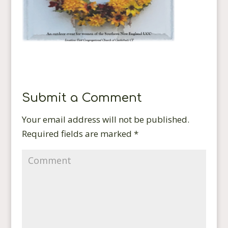
Submit a Comment
Your email address will not be published.
Required fields are marked
*