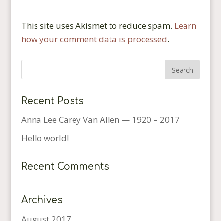
This site uses Akismet to reduce spam.
Learn
how your comment data is processed
.
Recent Posts
Anna Lee Carey Van Allen — 1920 – 2017
Hello world!
Recent Comments
Archives
August 2017