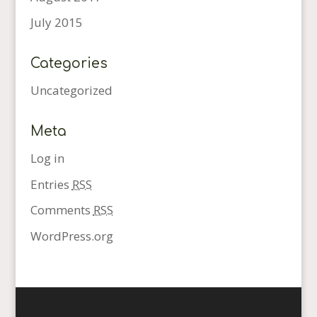
July 2015
Categories
Uncategorized
Meta
Log in
Entries
RSS
Comments
RSS
WordPress.org