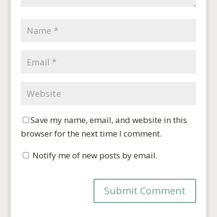
Save my name, email, and website in this
browser for the next time I comment.
Notify me of new posts by email.