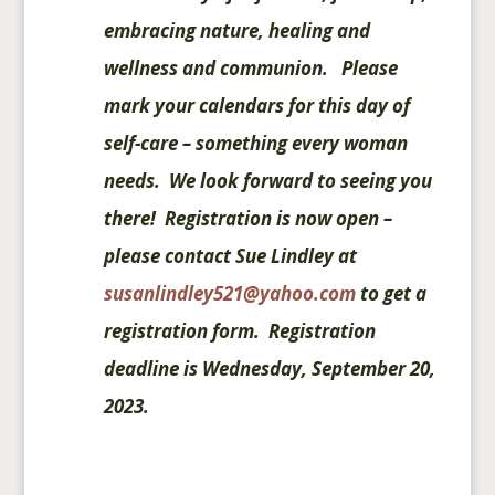
embracing nature, healing and
wellness and communion. Please
mark your calendars for this day of
self-care – something every woman
needs. We look forward to seeing you
there! Registration is now open –
please contact Sue Lindley at
susanlindley521@yahoo.com
to get a
registration form. Registration
deadline is Wednesday, September 20,
2023.