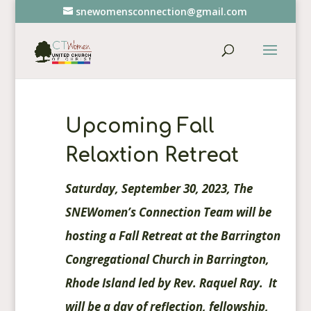
snewomensconnection@gmail.com
Upcoming Fall
Relaxtion Retreat
Saturday, September 30, 2023, The
SNEWomen’s Connection Team will be
hosting a Fall Retreat at the Barrington
Congregational Church in Barrington,
Rhode Island led by Rev. Raquel Ray. It
will be a day of reflection, fellowship,