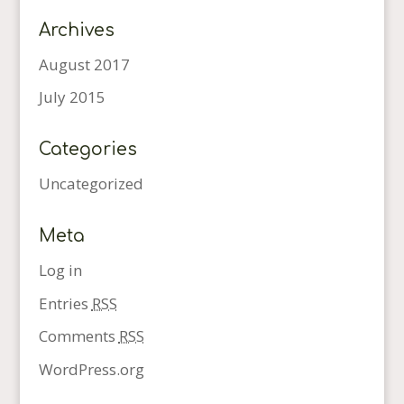
Archives
August 2017
July 2015
Categories
Uncategorized
Meta
Log in
Entries
RSS
Comments
RSS
WordPress.org