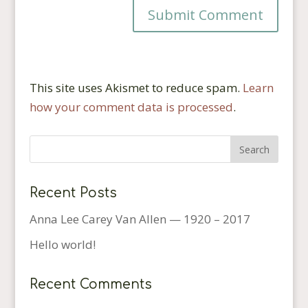
This site uses Akismet to reduce spam.
Learn
how your comment data is processed
.
Recent Posts
Anna Lee Carey Van Allen — 1920 – 2017
Hello world!
Recent Comments