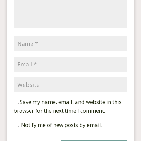
Save my name, email, and website in this
browser for the next time I comment.
Notify me of new posts by email.