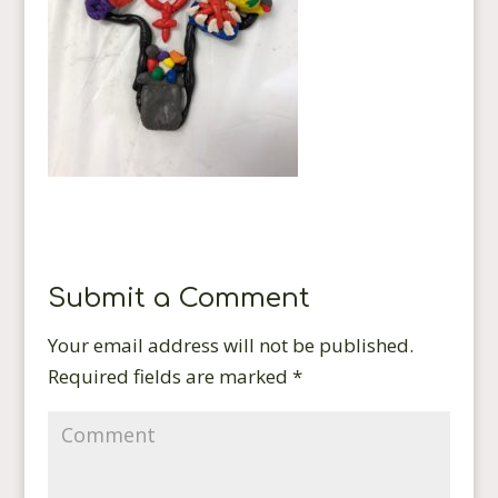
Submit a Comment
Your email address will not be published.
Required fields are marked
*