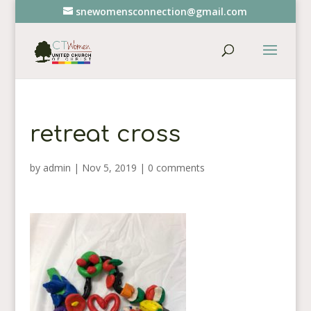
snewomensconnection@gmail.com
retreat cross
by
admin
|
Nov 5, 2019
|
0 comments