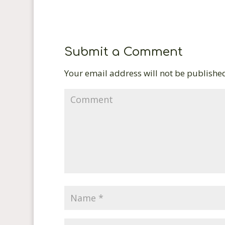
Submit a Comment
Your email address will not be publishe