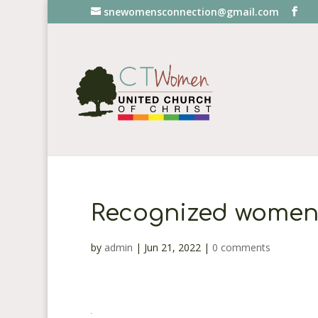
snewomensconnection@gmail.com
Recognized women
by
admin
|
Jun 21, 2022
|
0 comments