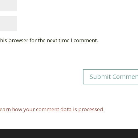
his browser for the next time I comment.
earn how your comment data is processed
.