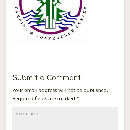
Submit a Comment
Your email address will not be published.
Required fields are marked
*