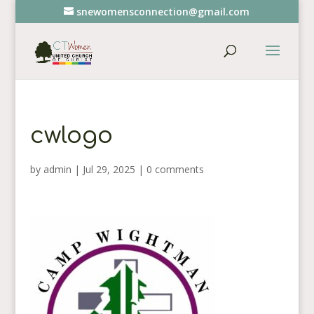
snewomensconnection@gmail.com
cwlogo
by
admin
|
Jul 29, 2025
|
0 comments