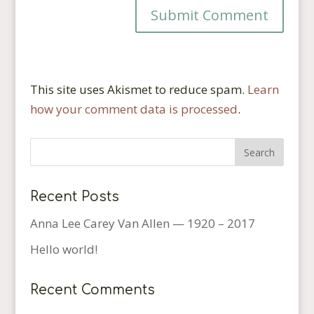
This site uses Akismet to reduce spam.
Learn
how your comment data is processed
.
Recent Posts
Anna Lee Carey Van Allen — 1920 – 2017
Hello world!
Recent Comments