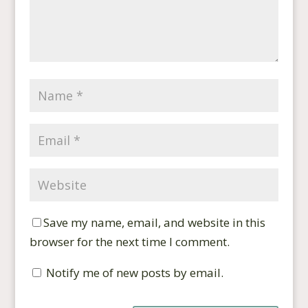
Save my name, email, and website in this
browser for the next time I comment.
Notify me of new posts by email.