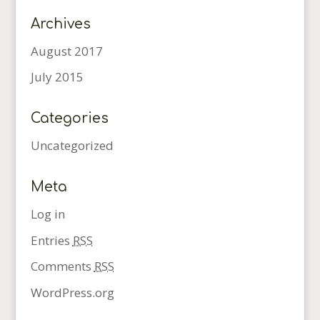
Archives
August 2017
July 2015
Categories
Uncategorized
Meta
Log in
Entries
RSS
Comments
RSS
WordPress.org