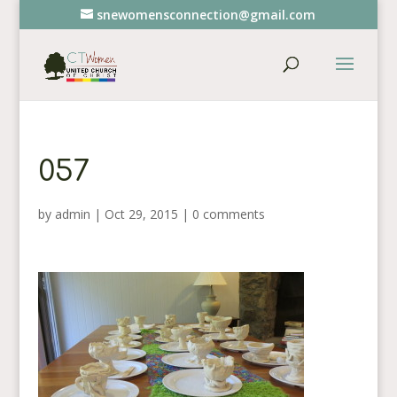
snewomensconnection@gmail.com
057
by
admin
|
Oct 29, 2015
|
0 comments