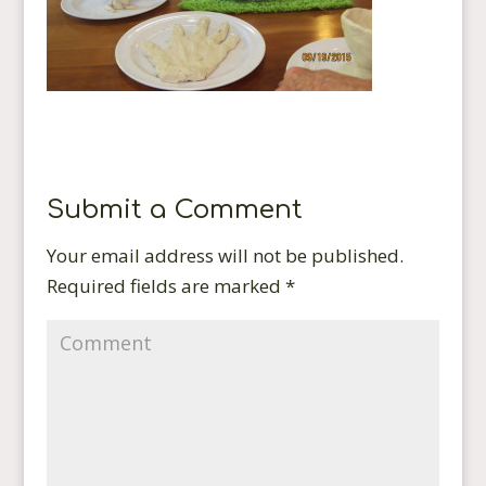
Submit a Comment
Your email address will not be published.
Required fields are marked
*