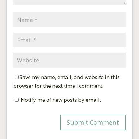
Save my name, email, and website in this
browser for the next time I comment.
Notify me of new posts by email.