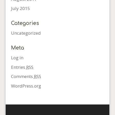
July 2015
Categories
Uncategorized
Meta
Log in
Entries
RSS
Comments
RSS
WordPress.org