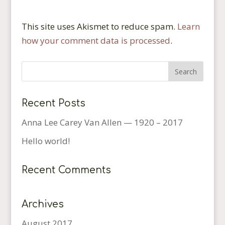
This site uses Akismet to reduce spam.
Learn
how your comment data is processed
.
Recent Posts
Anna Lee Carey Van Allen — 1920 – 2017
Hello world!
Recent Comments
Archives
August 2017